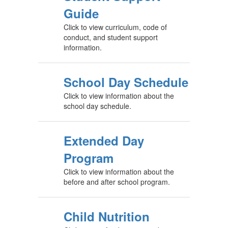
Guide
Click to view curriculum, code of
conduct, and student support
information.
School Day Schedule
Click to view information about the
school day schedule.
Extended Day
Program
Click to view information about the
before and after school program.
Child Nutrition